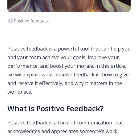
Positive feedback
Positive feedback is a powerful tool that can help you
and your team achieve your goals, improve your
performance, and boost your morale. In this article,
we will explain what positive feedback is, how to give
and receive it effectively, and why it matters in the
workplace.
What is Positive Feedback?
Positive feedback is a form of communication that
acknowledges and appreciates someone’s work,