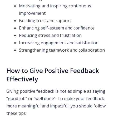
Motivating and inspiring continuous
improvement
Building trust and rapport
Enhancing self-esteem and confidence
Reducing stress and frustration
Increasing engagement and satisfaction
Strengthening teamwork and collaboration
How to Give Positive Feedback
Effectively
Giving positive feedback is not as simple as saying
“good job” or “well done”. To make your feedback
more meaningful and impactful, you should follow
these tips: