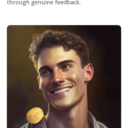
through genuine feedback.