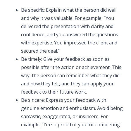
Be specific: Explain what the person did well
and why it was valuable. For example, “You
delivered the presentation with clarity and
confidence, and you answered the questions
with expertise. You impressed the client and
secured the deal.”
Be timely: Give your feedback as soon as
possible after the action or achievement. This
way, the person can remember what they did
and how they felt, and they can apply your
feedback to their future work.
Be sincere: Express your feedback with
genuine emotion and enthusiasm. Avoid being
sarcastic, exaggerated, or insincere. For
example, “I’m so proud of you for completing