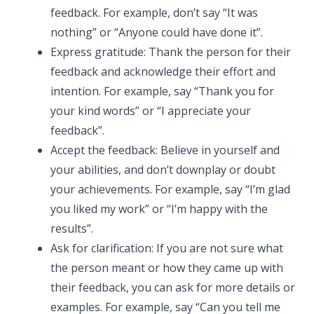
feedback. For example, don’t say “It was
nothing” or “Anyone could have done it”.
Express gratitude: Thank the person for their
feedback and acknowledge their effort and
intention. For example, say “Thank you for
your kind words” or “I appreciate your
feedback”.
Accept the feedback: Believe in yourself and
your abilities, and don’t downplay or doubt
your achievements. For example, say “I’m glad
you liked my work” or “I’m happy with the
results”.
Ask for clarification: If you are not sure what
the person meant or how they came up with
their feedback, you can ask for more details or
examples. For example, say “Can you tell me