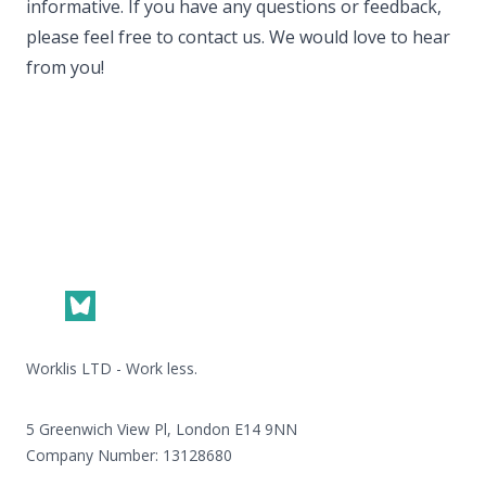
informative. If you have any questions or feedback,
please feel free to contact us. We would love to hear
from you!
Footer
Worklis LTD - Work less.
5 Greenwich View Pl, London E14 9NN
Company Number: 13128680