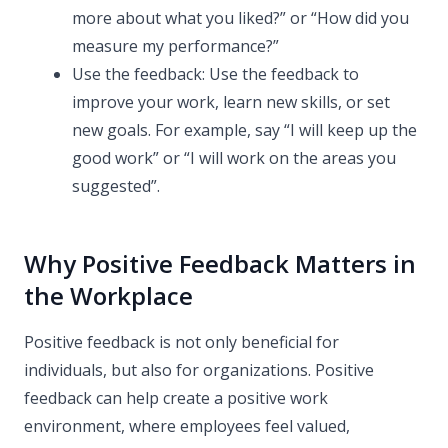
more about what you liked?” or “How did you
measure my performance?”
Use the feedback: Use the feedback to
improve your work, learn new skills, or set
new goals. For example, say “I will keep up the
good work” or “I will work on the areas you
suggested”.
Why Positive Feedback Matters in
the Workplace
Positive feedback is not only beneficial for
individuals, but also for organizations. Positive
feedback can help create a positive work
environment, where employees feel valued,