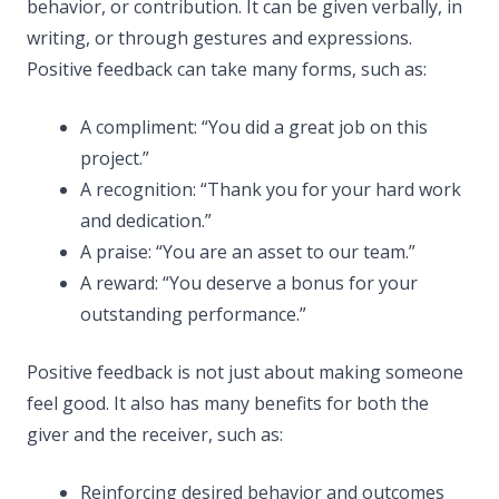
behavior, or contribution. It can be given verbally, in
writing, or through gestures and expressions.
Positive feedback can take many forms, such as:
A compliment: “You did a great job on this
project.”
A recognition: “Thank you for your hard work
and dedication.”
A praise: “You are an asset to our team.”
A reward: “You deserve a bonus for your
outstanding performance.”
Positive feedback is not just about making someone
feel good. It also has many benefits for both the
giver and the receiver, such as:
Reinforcing desired behavior and outcomes