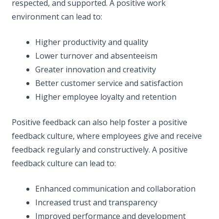
respected, and supported. A positive work
environment can lead to:
Higher productivity and quality
Lower turnover and absenteeism
Greater innovation and creativity
Better customer service and satisfaction
Higher employee loyalty and retention
Positive feedback can also help foster a positive
feedback culture, where employees give and receive
feedback regularly and constructively. A positive
feedback culture can lead to:
Enhanced communication and collaboration
Increased trust and transparency
Improved performance and development