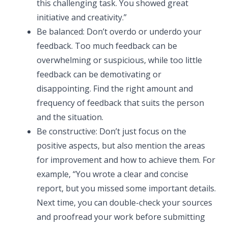
this challenging task. You showed great
initiative and creativity.”
Be balanced: Don’t overdo or underdo your
feedback. Too much feedback can be
overwhelming or suspicious, while too little
feedback can be demotivating or
disappointing. Find the right amount and
frequency of feedback that suits the person
and the situation.
Be constructive: Don’t just focus on the
positive aspects, but also mention the areas
for improvement and how to achieve them. For
example, “You wrote a clear and concise
report, but you missed some important details.
Next time, you can double-check your sources
and proofread your work before submitting