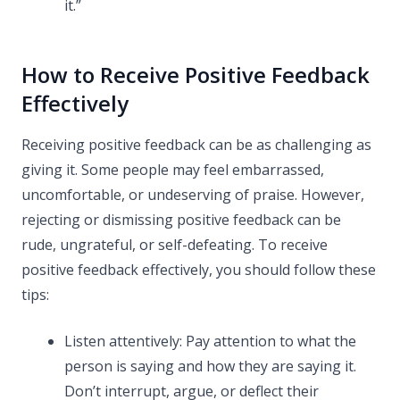
it.”
How to Receive Positive Feedback
Effectively
Receiving positive feedback can be as challenging as
giving it. Some people may feel embarrassed,
uncomfortable, or undeserving of praise. However,
rejecting or dismissing positive feedback can be
rude, ungrateful, or self-defeating. To receive
positive feedback effectively, you should follow these
tips:
Listen attentively: Pay attention to what the
person is saying and how they are saying it.
Don’t interrupt, argue, or deflect their