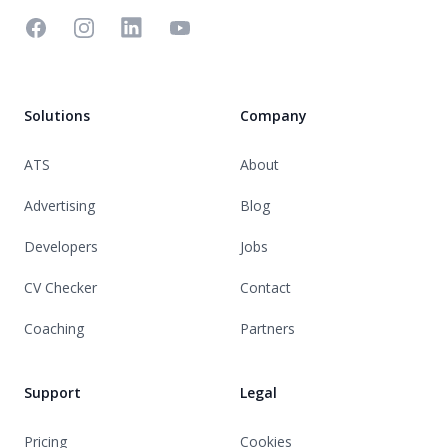
Facebook
Instagram
Linkedin
YouTube
Solutions
Company
ATS
About
Advertising
Blog
Developers
Jobs
CV Checker
Contact
Coaching
Partners
Support
Legal
Pricing
Cookies