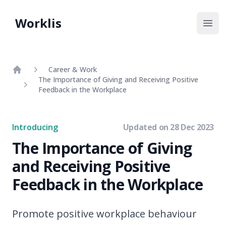
Worklis
Open
Career & Work
The Importance of Giving and Receiving Positive
Home
Feedback in the Workplace
Introducing
Updated on
28 Dec 2023
The Importance of Giving
and Receiving Positive
Feedback in the Workplace
Promote positive workplace behaviour