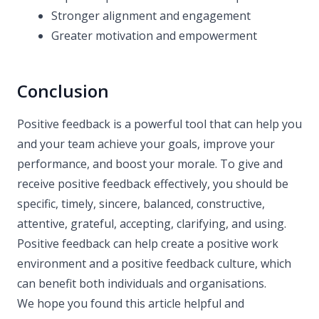
Stronger alignment and engagement
Greater motivation and empowerment
Conclusion
Positive feedback is a powerful tool that can help you
and your team achieve your goals, improve your
performance, and boost your morale. To give and
receive positive feedback effectively, you should be
specific, timely, sincere, balanced, constructive,
attentive, grateful, accepting, clarifying, and using.
Positive feedback can help create a positive work
environment and a positive feedback culture, which
can benefit both individuals and organisations.
We hope you found this article helpful and